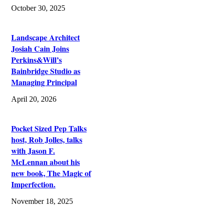
October 30, 2025
Landscape Architect
Josiah Cain Joins
Perkins&Will’s
Bainbridge Studio as
Managing Principal
April 20, 2026
Pocket Sized Pep Talks
host, Rob Jolles, talks
with Jason F.
McLennan about his
new book, The Magic of
Imperfection.
November 18, 2025