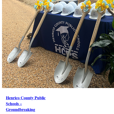
Henrico County Public
Schools –
Groundbreaking