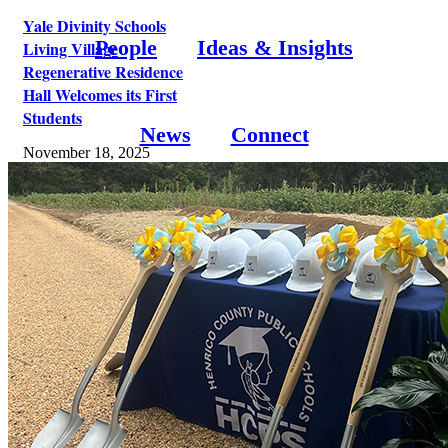
Yale Divinity Schools
People
Ideas & Insights
Living Village
Regenerative Residence
Hall Welcomes its First
Students
News
Connect
November 18, 2025
1580 Fort Ward Hill Road,
Bainbridge Island, WA 98110
©
2026 McLennan Design | All Rights Reserved |
Privacy Policy
Page load link