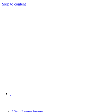
Skip to content
View Larger Image