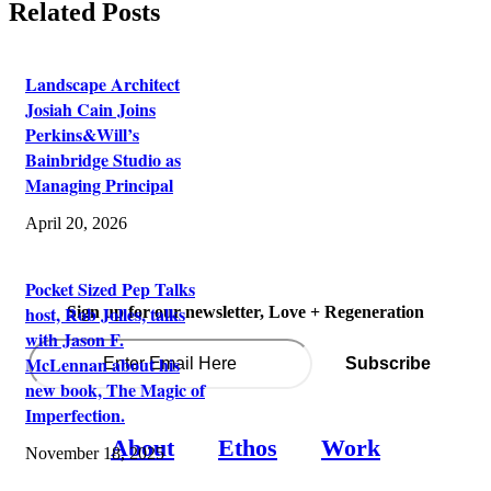
Related Posts
Landscape Architect
Josiah Cain Joins
Perkins&Will’s
Bainbridge Studio as
Managing Principal
April 20, 2026
Pocket Sized Pep Talks
host, Rob Jolles, talks
Sign up for our newsletter, Love + Regeneration
with Jason F.
McLennan about his
new book, The Magic of
Imperfection.
About
Ethos
Work
November 18, 2025