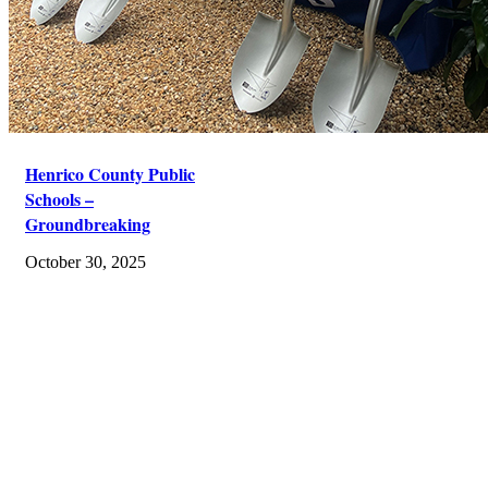
Henrico County Public
Schools –
Groundbreaking
October 30, 2025