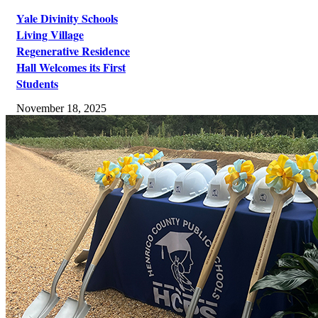
Yale Divinity Schools
Living Village
Regenerative Residence
Hall Welcomes its First
Students
November 18, 2025