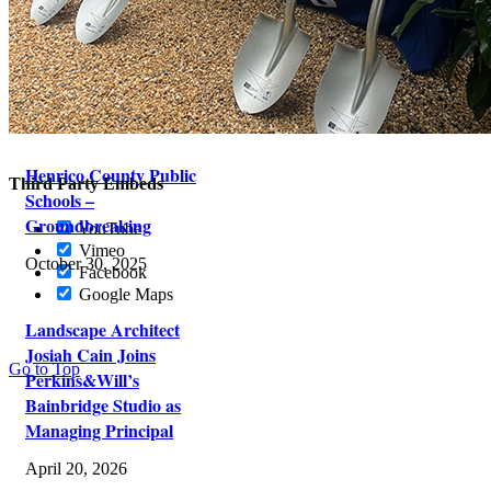
This website uses cookies and third party services.
Settings
OK
Reject
Tracking Cookies
Custom Tracking Code
Henrico County Public
Third Party Embeds
Schools –
Groundbreaking
YouTube
Vimeo
October 30, 2025
Facebook
Google Maps
Landscape Architect
Josiah Cain Joins
Go to Top
Perkins&Will’s
Bainbridge Studio as
Managing Principal
April 20, 2026