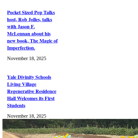
Pocket Sized Pep Talks
host, Rob Jolles, talks
with Jason F.
McLennan about his
new book, The Magic of
Imperfection.
November 18, 2025
Yale Divinity Schools
Living Village
Regenerative Residence
Hall Welcomes its First
Students
November 18, 2025