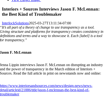
Interiors + Sources Interviews Jason F. McLennan:
the Best Kind of Troublemaker
InterlockSolutions
2025-03-27T13:11:34-07:00
“It’s all part of a theory of change to use transparency as a tool.
Giving structure and platforms for transparency creates consistency in
definitions and terms and a way to showcase it. Each [label] is a tool
for transparency.”
Jason F. McLennan
Jenna Lippin interviews Jason F. McLennan on disrupting an industry
and the power of transparency in the March edition of Interiors +
Sources. Read the full article in print on newsstands now and online:
https://www.interiorsandsources.com/news/design-news/news-
detail/articleid/21886/title/jason-f-mclennan-the-best-kind-of-
troublemaker