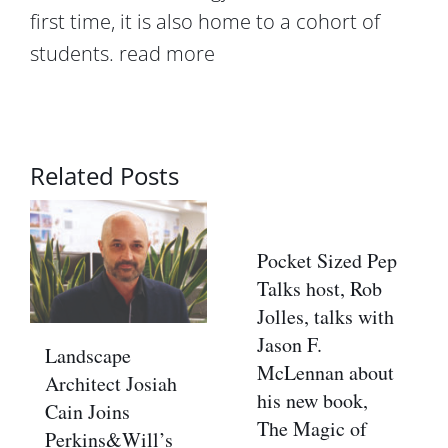
first time, it is also home to a cohort of
students.
read more
Related Posts
Pocket Sized Pep
Talks host, Rob
Jolles, talks with
Jason F.
Landscape
McLennan about
Architect Josiah
his new book,
Cain Joins
The Magic of
Perkins&Will’s