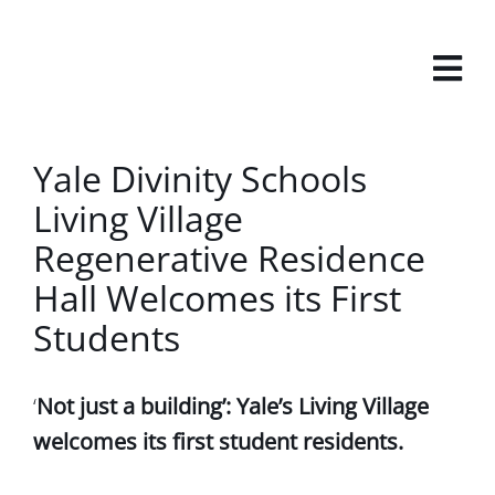
Skip
to
content
View
Yale Divinity Schools
Larger
Living Village
Image
Regenerative Residence
Hall Welcomes its First
Students
‘
Not just a building’: Yale’s Living Village
welcomes its first student residents.