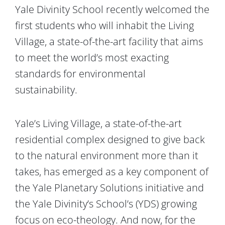
Yale Divinity School recently welcomed the
first students who will inhabit the Living
Village, a state-of-the-art facility that aims
to meet the world’s most exacting
standards for environmental
sustainability.
Yale’s Living Village, a state-of-the-art
residential complex designed to give back
to the natural environment more than it
takes, has emerged as a key component of
the Yale Planetary Solutions initiative and
the Yale Divinity’s School’s (YDS) growing
focus on eco-theology.
And now, for the