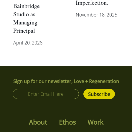
Imperfection.
Bainbridge
Studio as
November 18, 2025
Managing
Principal
April 20, 2026
Sign up for our newsletter, Love + Regeneration
About
Ethos
Work