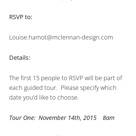
RSVP to:
Louise.hamot@mclennan-design.com
Details:
The first 15 people to RSVP will be part of
each guided tour. Please specify which
date you’d like to choose.
Tour One: November 14th, 2015 8am