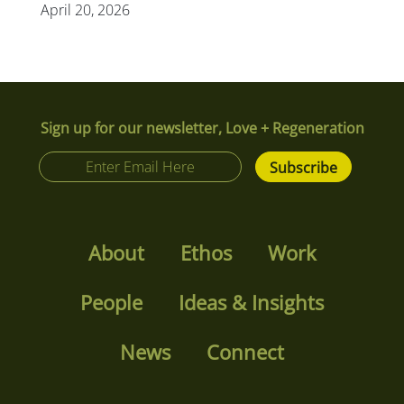
April 20, 2026
Sign up for our newsletter, Love + Regeneration
About
Ethos
Work
People
Ideas & Insights
News
Connect