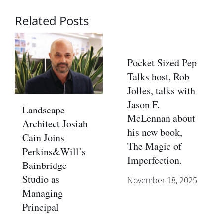
Related Posts
Pocket Sized Pep
Talks host, Rob
Jolles, talks with
Jason F.
Landscape
McLennan about
Architect Josiah
his new book,
Cain Joins
The Magic of
Perkins&Will’s
Imperfection.
Bainbridge
Studio as
November 18, 2025
Managing
Principal