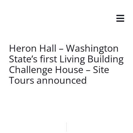
Skip
to
content
View
Heron Hall – Washington
Larger
State’s first Living Building
Image
Challenge House – Site
Tours announced