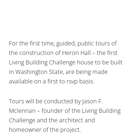
For the first time, guided, public tours of
the construction of Heron Hall – the first
Living Building Challenge house to be built
in Washington State, are being made
available on a first to rsvp basis.
Tours will be conducted by Jason F.
Mclennan – founder of the Living Building
Challenge and the architect and
homeowner of the project.