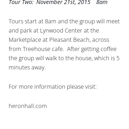
Tour Two: November 21st, 2015 8am
Tours start at 8am and the group will meet
and park at Lynwood Center at the
Marketplace at Pleasant Beach, across
from Treehouse cafe. After getting coffee
the group will walk to the house, which is 5
minutes away.
For more information please visit:
heronhall.com