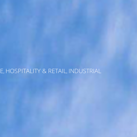
E
HOSPITALITY & RETAIL
INDUSTRIAL
,
,