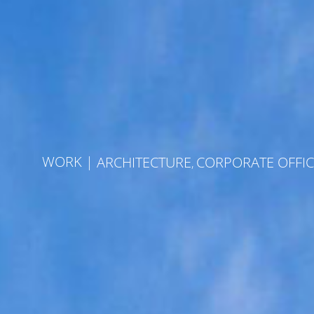
Skip
to
content
WORK
|
ARCHITECTURE
CORPORATE OFFIC
,