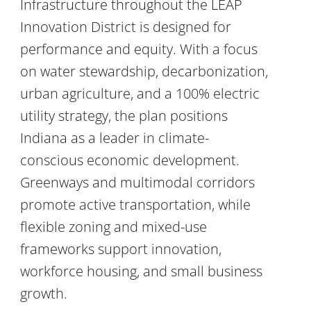
Infrastructure throughout the LEAP
Innovation District is designed for
performance and equity. With a focus
on water stewardship, decarbonization,
urban agriculture, and a 100% electric
utility strategy, the plan positions
Indiana as a leader in climate-
conscious economic development.
Greenways and multimodal corridors
promote active transportation, while
flexible zoning and mixed-use
frameworks support innovation,
workforce housing, and small business
growth.