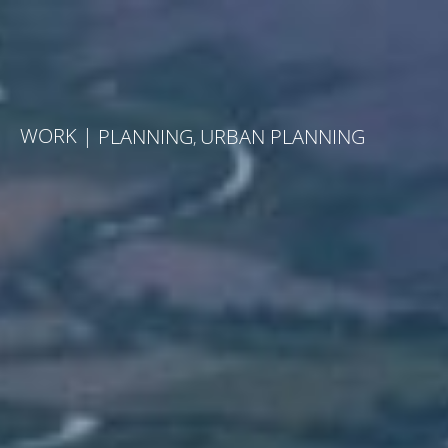
Skip
to
content
WORK
|
PLANNING
URBAN PLANNING
,