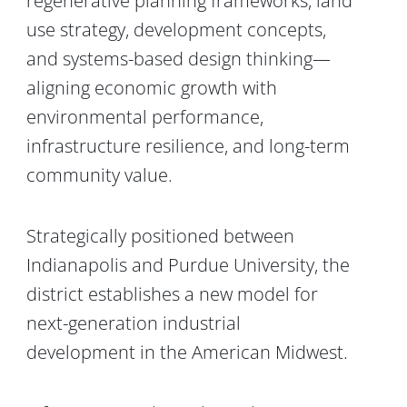
regenerative planning frameworks, land
use strategy, development concepts,
and systems-based design thinking—
aligning economic growth with
environmental performance,
infrastructure resilience, and long-term
community value.
Strategically positioned between
Indianapolis and Purdue University, the
district establishes a new model for
next-generation industrial
development in the American Midwest.