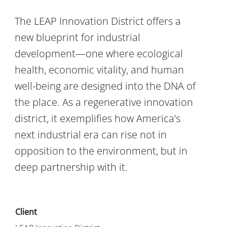
The LEAP Innovation District offers a
new blueprint for industrial
development—one where ecological
health, economic vitality, and human
well-being are designed into the DNA of
the place. As a regenerative innovation
district, it exemplifies how America’s
next industrial era can rise not in
opposition to the environment, but in
deep partnership with it.