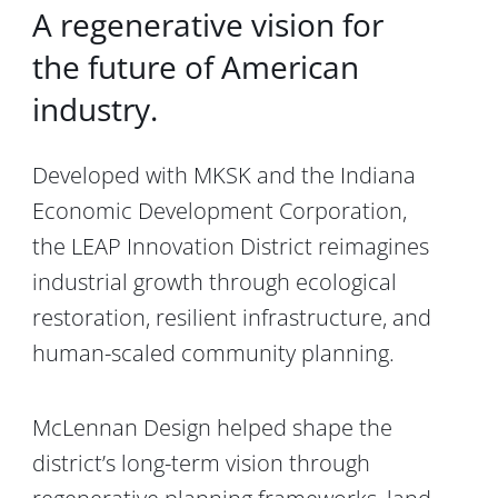
A regenerative vision for
the future of American
industry.
Developed with
MKSK
and the
Indiana
Economic Development Corporation
,
the LEAP Innovation District reimagines
industrial growth through ecological
restoration, resilient infrastructure, and
human-scaled community planning.
McLennan Design helped shape the
district’s long-term vision through