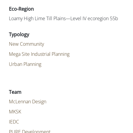
Loamy High Lime Till Plains—Level IV ecoregion 55b
New Community
Mega Site Industrial Planning
Urban Planning
McLennan Design
MKSK
IEDC
PURE Development