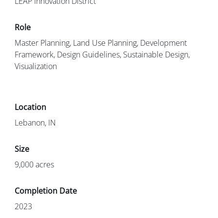
LEAP Innovation District
Master Planning, Land Use Planning, Development
Framework, Design Guidelines, Sustainable Design,
Visualization
Lebanon, IN
9,000 acres
2023