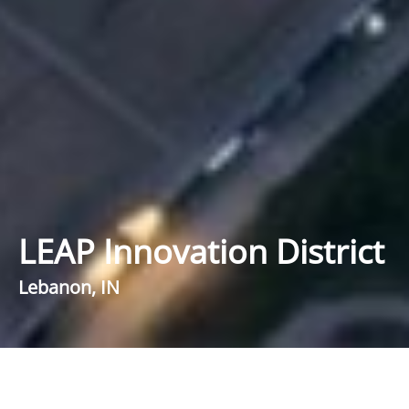
LEAP Innovation District
Lebanon, IN