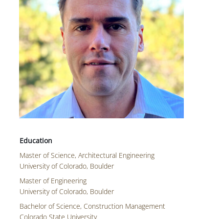
Master of Science, Architectural Engineering
University of Colorado, Boulder
Master of Engineering
University of Colorado, Boulder
Bachelor of Science, Construction Management
Colorado State University