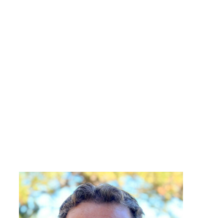
John Nelson
Design Analytics