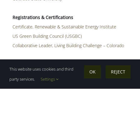
Certificate, Renewable & Sustainable Energy Institute
US Green Building Council (USGBC)
Collaborative Leader, Living Building Challenge – Colorado
This website uses cookies and third
OK
REJECT
Affiliate Member, ASHRA
party services.
Settings
John is a building performance analyst
who is passionate about creatively using
energy modeling as a tool to help solve
complex building energy and carbon
problems. He believes that when