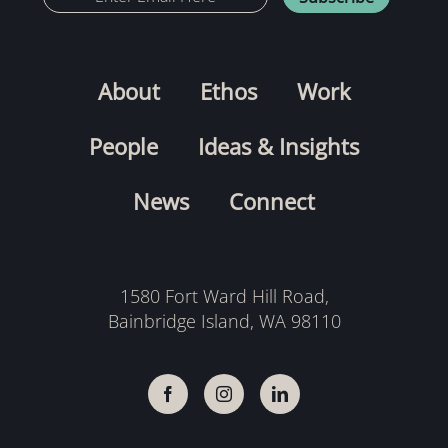
About
Ethos
Work
People
Ideas & Insights
News
Connect
1580 Fort Ward Hill Road,
Bainbridge Island, WA 98110