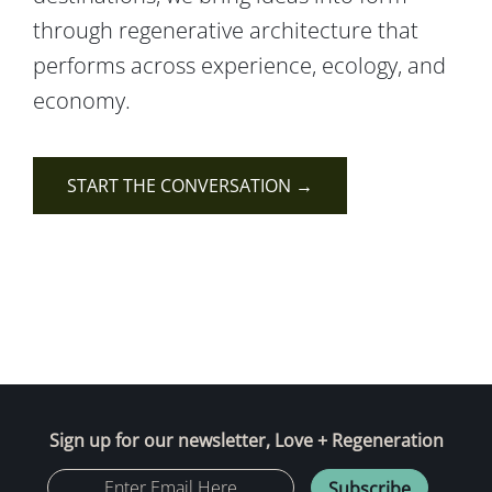
through regenerative architecture that
performs across experience, ecology, and
economy.
START THE CONVERSATION →
Sign up for our newsletter, Love + Regeneration