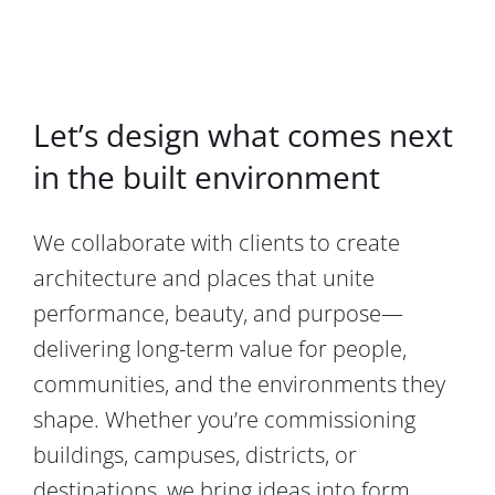
Let’s design what comes next
in the built environment
We collaborate with clients to create
architecture and places that unite
performance, beauty, and purpose—
delivering long-term value for people,
communities, and the environments they
shape. Whether you’re commissioning
buildings, campuses, districts, or
destinations, we bring ideas into form