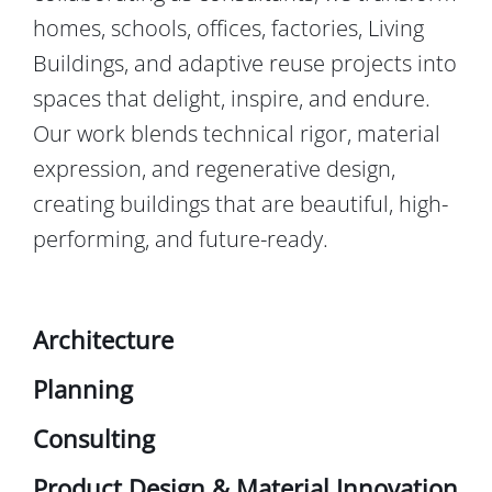
homes, schools, offices, factories, Living
Buildings, and adaptive reuse projects into
spaces that delight, inspire, and endure.
Our work blends technical rigor, material
expression, and regenerative design,
creating buildings that are beautiful, high-
performing, and future-ready.
Architecture
Planning
Consulting
Product Design & Material Innovation