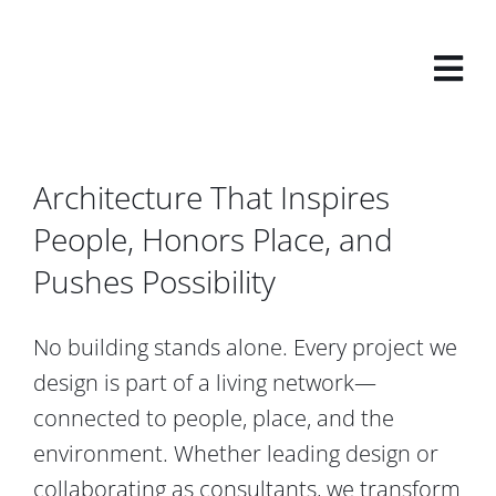
Skip
to
content
Architecture That Inspires
People, Honors Place, and
Pushes Possibility
No building stands alone. Every project we
design is part of a living network—
connected to people, place, and the
environment. Whether leading design or
collaborating as consultants, we transform