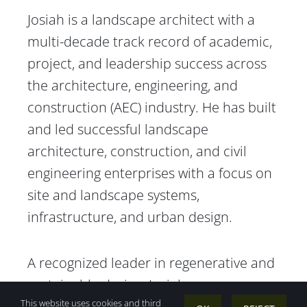
Josiah is a landscape architect with a
multi-decade track record of academic,
project, and leadership success across
the architecture, engineering, and
construction (AEC) industry. He has built
and led successful landscape
architecture, construction, and civil
engineering enterprises with a focus on
site and landscape systems,
infrastructure, and urban design.
A recognized leader in regenerative and
sustainable design, Josiah was a
This website uses cookies and third
founding faculty member of Sonoma