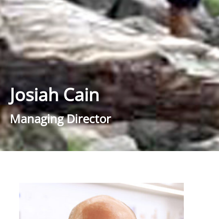
Josiah Cain
Managing Director