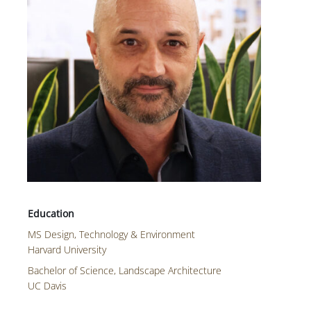
MS Design, Technology & Environment
Harvard University
Bachelor of Science, Landscape Architecture
UC Davis