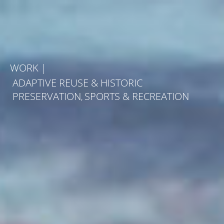
Skip
to
content
WORK
|
ADAPTIVE REUSE & HISTORIC
PRESERVATION
SPORTS & RECREATION
,