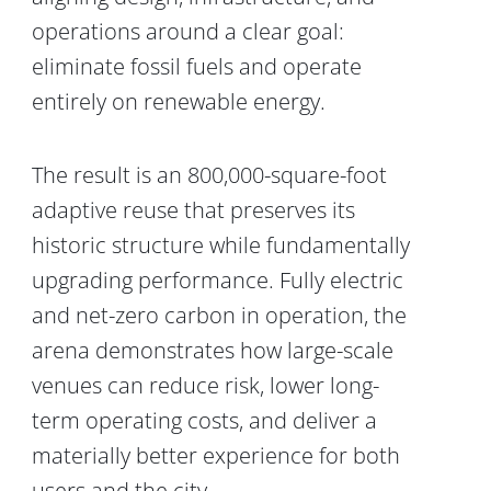
operations around a clear goal:
eliminate fossil fuels and operate
entirely on renewable energy.
The result is an 800,000-square-foot
adaptive reuse that preserves its
historic structure while fundamentally
upgrading performance. Fully electric
and net-zero carbon in operation, the
arena demonstrates how large-scale
venues can reduce risk, lower long-
term operating costs, and deliver a
materially better experience for both
users and the city.