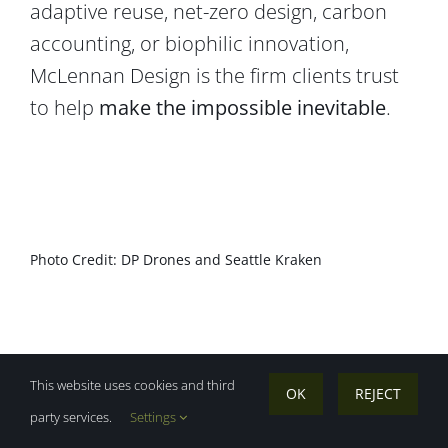
adaptive reuse, net-zero design, carbon
accounting, or biophilic innovation,
McLennan Design is the firm clients trust
to help
make the impossible inevitable
.
Photo Credit: DP Drones and Seattle Kraken
This website uses cookies and third
OK
REJECT
party services.
Settings
“If you’re in the Fortune