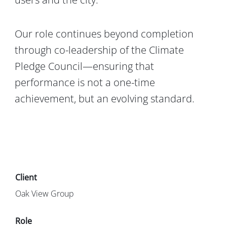
Our role continues beyond completion
through co-leadership of the
Climate
Pledge Council
—ensuring that
performance is not a one-time
achievement, but an evolving standard.
Oak View Group