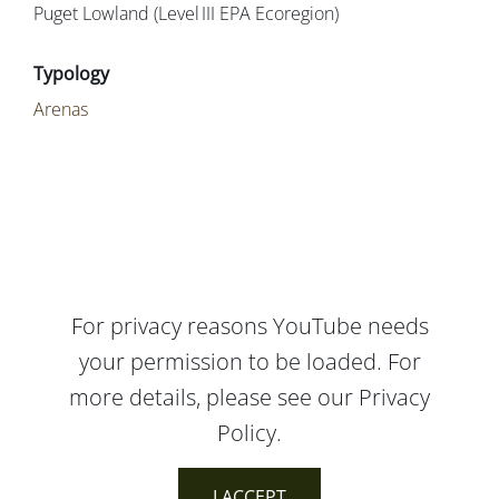
Puget Lowland (Level III EPA Ecoregion)
Arenas
For privacy reasons YouTube needs
your permission to be loaded. For
more details, please see our
Privacy
Policy
.
I ACCEPT