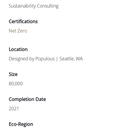
Sustainability Consulting
Net Zero
Designed by Populous | Seattle, WA
80,000
2021