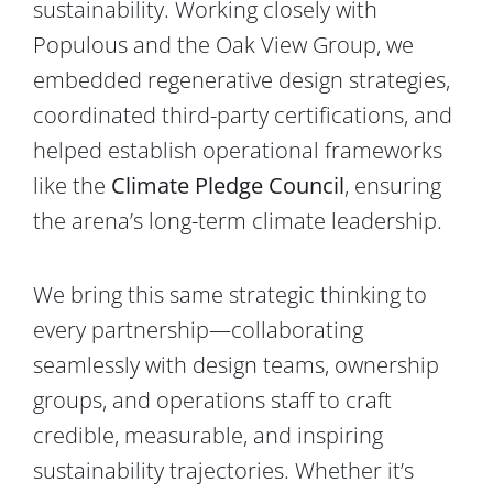
sustainability. Working closely with
Populous and the Oak View Group, we
embedded regenerative design strategies,
coordinated third-party certifications, and
helped establish operational frameworks
like the
Climate Pledge Council
, ensuring
the arena’s long-term climate leadership.
We bring this same strategic thinking to
every partnership—collaborating
seamlessly with design teams, ownership
groups, and operations staff to craft
credible, measurable, and inspiring
sustainability trajectories. Whether it’s