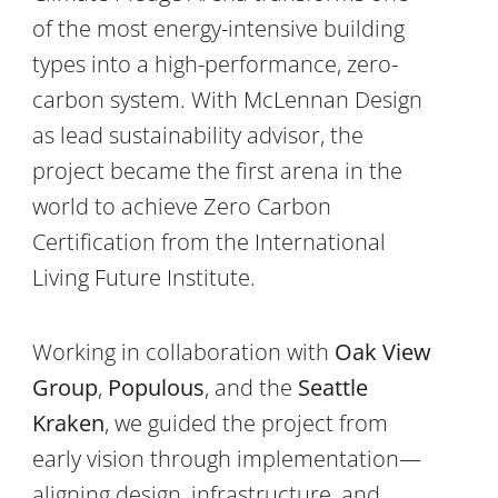
of the most energy-intensive building
types into a high-performance, zero-
carbon system. With
McLennan Design
as lead sustainability advisor, the
project became the first arena in the
world to achieve
Zero Carbon
Certification from the
International
Living Future Institute
.
Working in collaboration with
Oak View
Group
,
Populous
, and the
Seattle
Kraken
, we guided the project from
early vision through implementation—
aligning design, infrastructure, and