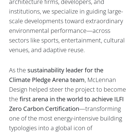
architecture firms, developers, and
institutions, we specialize in guiding large-
scale developments toward extraordinary
environmental performance—across
sectors like sports, entertainment, cultural
venues, and adaptive reuse.
As the
sustainability leader for the
Climate Pledge Arena team
, McLennan
Design helped steer the project to become
the
first arena in the world to achieve ILFI
Zero Carbon Certification
—transforming
one of the most energy-intensive building
typologies into a global icon of