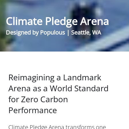
Climate Pledge Arena
Designed by Populous | Seattle, WA
Reimagining a Landmark
Arena as a World Standard
for Zero Carbon
Performance
Climate Pledge Arena
transforms one