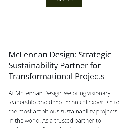
McLennan Design: Strategic
Sustainability Partner for
Transformational Projects
At McLennan Design, we bring visionary
leadership and deep technical expertise to
the most ambitious sustainability projects
in the world. As a trusted partner to